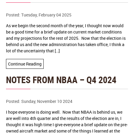
Posted: Tuesday, February 04 2025
As we begin the second month of the year, I thought now would
be a good time for a brief update on current market conditions
and my projections for the rest of 2025. Now that the election is
behind us and the new administration has taken office, I think a
lot of the uncertainty that […]
Continue Reading
NOTES FROM NBAA – Q4 2024
Posted: Sunday, November 10 2024
I hope everyone is doing well. Now that NBAA is behind us, we
are well into 4th quarter and the results of the election are in, I
thought it was high time I give everyone a brief update on the pre-
owned aircraft market and some of the things I learned at the