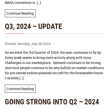
NBAA convention in […]
Continue Reading
Q3, 2024 – UPDATE
Posted: Monday, July 08 2024
As we enter the 3rd Quarter of 2024, the year continues to fly by.
Every week seems to bring more activity along with more
challenges in our marketplace. Demand continues to be strong,
and most people continue to be very bullish on market conditions
for pre-owned turbine powered aircraft for the foreseeable future.
I recently […]
Continue Reading
GOING STRONG INTO Q2 – 2024