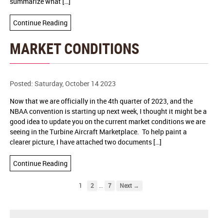
summarize what […]
Continue Reading
MARKET CONDITIONS
Posted: Saturday, October 14 2023
Now that we are officially in the 4th quarter of 2023, and the
NBAA convention is starting up next week, I thought it might be a
good idea to update you on the current market conditions we are
seeing in the Turbine Aircraft Marketplace. To help paint a
clearer picture, I have attached two documents […]
Continue Reading
…
1
2
7
Next →