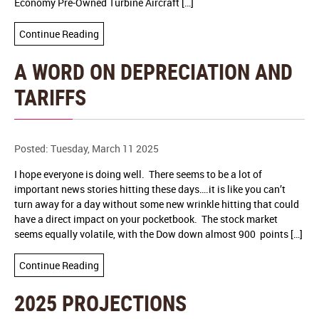
Economy Pre-Owned Turbine Aircraft […]
Continue Reading
A WORD ON DEPRECIATION AND
TARIFFS
Posted: Tuesday, March 11 2025
I hope everyone is doing well. There seems to be a lot of
important news stories hitting these days….it is like you can’t
turn away for a day without some new wrinkle hitting that could
have a direct impact on your pocketbook. The stock market
seems equally volatile, with the Dow down almost 900 points […]
Continue Reading
2025 PROJECTIONS