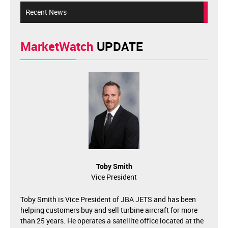
Recent News
MarketWatch
UPDATE
Toby Smith
Vice President
Toby Smith is Vice President of JBA JETS and has been
helping customers buy and sell turbine aircraft for more
than 25 years. He operates a satellite office located at the