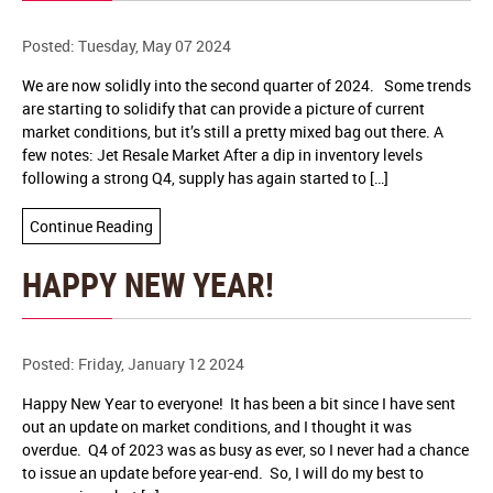
Posted: Tuesday, May 07 2024
We are now solidly into the second quarter of 2024. Some trends
are starting to solidify that can provide a picture of current
market conditions, but it’s still a pretty mixed bag out there. A
few notes: Jet Resale Market After a dip in inventory levels
following a strong Q4, supply has again started to […]
Continue Reading
HAPPY NEW YEAR!
Posted: Friday, January 12 2024
Happy New Year to everyone! It has been a bit since I have sent
out an update on market conditions, and I thought it was
overdue. Q4 of 2023 was as busy as ever, so I never had a chance
to issue an update before year-end. So, I will do my best to