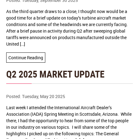
Posted: Tuesday, September 30 2025
As the third quarter draws to a close, I thought now would be a
good time for a brief update on today’s turbine aircraft market
conditions and some of the headwinds we are currently facing.
After a brief pause in activity during Q2 after sweeping global
tariffs were announced on products manufactured outside the
United […]
Continue Reading
Q2 2025 MARKET UPDATE
Posted: Tuesday, May 20 2025
Last week I attended the International Aircraft Dealer’s
Association (IADA) Spring Meeting in Scottsdale, Arizona. While
there, I had the opportunity to hear from some of the top people
in our industry on various topics. I will share some of the
highlights I picked up on the following topics: The General