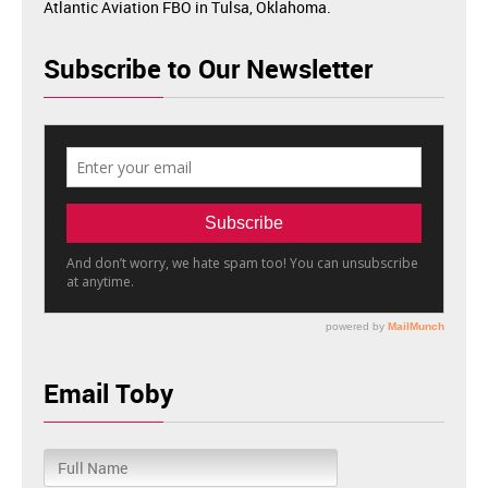
Atlantic Aviation FBO in Tulsa, Oklahoma.
Subscribe to Our Newsletter
Email Toby