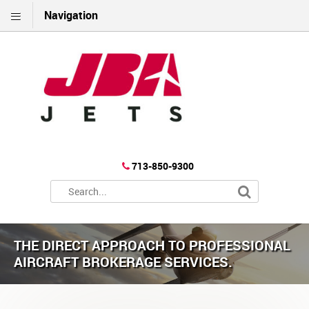
Navigation
713-850-9300
THE DIRECT APPROACH TO PROFESSIONAL
AIRCRAFT BROKERAGE SERVICES.