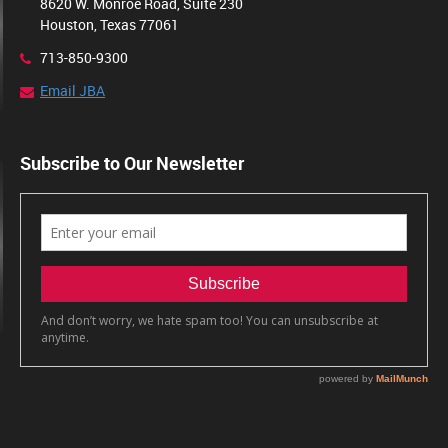
8620 W. Monroe Road, Suite 230
Houston, Texas 77061
713-850-9300
Email JBA
Subscribe to Our Newsletter