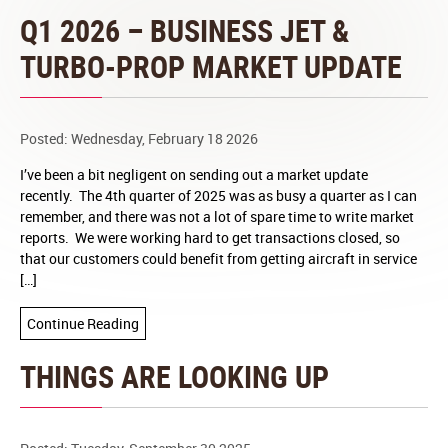
Q1 2026 – BUSINESS JET &
TURBO-PROP MARKET UPDATE
Posted: Wednesday, February 18 2026
I’ve been a bit negligent on sending out a market update
recently. The 4th quarter of 2025 was as busy a quarter as I can
remember, and there was not a lot of spare time to write market
reports. We were working hard to get transactions closed, so
that our customers could benefit from getting aircraft in service
[…]
Continue Reading
THINGS ARE LOOKING UP