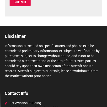
Disclaimer
Information presented on specifications and photos is to be
considered preliminary information, is subject to verification by
purchaser, subject to change without notice, and is not to be
considered a representation of the aircraft. Interested parties
should rely upon their own inspection of the aircraft and its
records. Aircraft subject to prior sale, lease or withdrawal from
the market without prior notice.
Contact Info
Jet Aviation Building