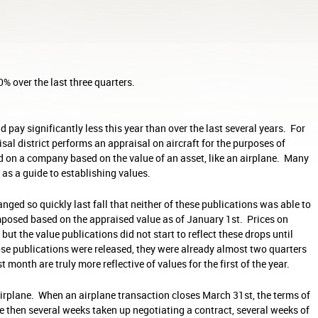
% over the last three quarters.
d pay significantly less this year than over the last several years. For
isal district performs an appraisal on aircraft for the purposes of
 on a company based on the value of an asset, like an airplane. Many
f as a guide to establishing values.
nged so quickly last fall that neither of these publications was able to
imposed based on the appraised value as of January 1st. Prices on
but the value publications did not start to reflect these drops until
hose publications were released, they were already almost two quarters
 month are truly more reflective of values for the first of the year.
n airplane. When an airplane transaction closes March 31st, the terms of
re then several weeks taken up negotiating a contract, several weeks of