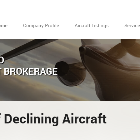
ome
Company Profile
Aircraft Listings
Servic
O
T BROKERAGE
 Declining Aircraft