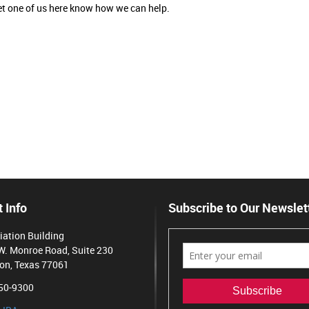
 let one of us here know how we can help.
 Info
Subscribe to Our Newslet
iation Building
W. Monroe Road, Suite 230
on, Texas 77061
50-9300