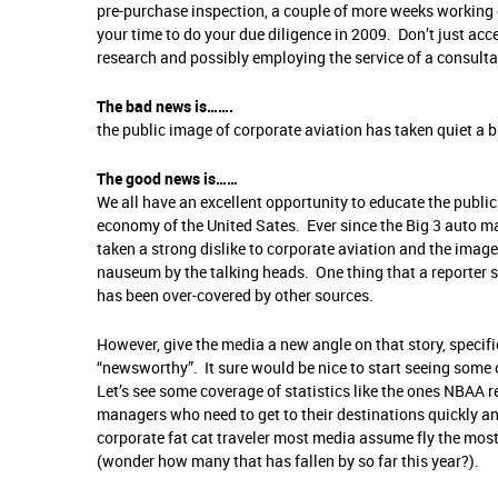
pre-purchase inspection, a couple of more weeks working off 
your time to do your due diligence in 2009. Don’t just acc
research and possibly employing the service of a consulta
The bad news is…….
the public image of corporate aviation has taken quiet a b
The good news is……
We all have an excellent opportunity to educate the public
economy of the United Sates. Ever since the Big 3 auto ma
taken a strong dislike to corporate aviation and the image
nauseum by the talking heads. One thing that a reporter se
has been over-covered by other sources.
However, give the media a new angle on that story, specifi
“newsworthy”. It sure would be nice to start seeing some c
Let’s see some coverage of statistics like the ones NBAA 
managers who need to get to their destinations quickly an
corporate fat cat traveler most media assume fly the most.
(wonder how many that has fallen by so far this year?).