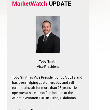
MarketWatch
UPDATE
Toby Smith
Vice President
Toby Smith is Vice President of JBA JETS and
has been helping customers buy and sell
turbine aircraft for more than 25 years. He
operates a satellite office located at the
Atlantic Aviation FBO in Tulsa, Oklahoma.