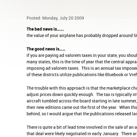
Posted: Monday, July 20 2009
The bad news is…….
the value of your airplane has probably dropped around 50
The good news is……
if you are paying ad valorem taxes in your state, you shoul
many states, this is the time of year that the central appra
imposing ad valorem taxes. This is an annual tax imposed
of these districts utilize publications like Bluebook or Vre
The trouble with this approach is that the marketplace cha
adjust prices down quickly enough. The tax is typically 
aircraft tumbled across the board starting in late summer, 
their new editions came out the first of the year. When t
behind, so I would argue that the publications released last
There is quite a bit of lead time involved in the sale of a
that deal were likely negotiated in early January. There a