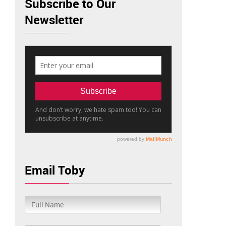
Subscribe to Our
Newsletter
Email Toby