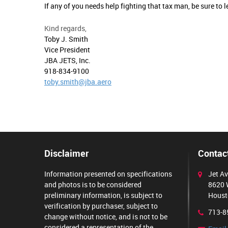
If any of you needs help fighting that tax man, be sure to
Kind regards,
Toby J. Smith
Vice President
JBA JETS, Inc.
918-834-9100
toby.smith@jba.aero
Disclaimer
Contact
Information presented on specifications
Jet Av
and photos is to be considered
8620 
preliminary information, is subject to
Houst
verification by purchaser, subject to
713-8
change without notice, and is not to be
considered a representation of the