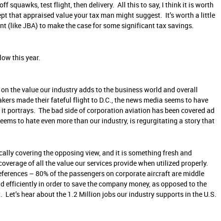
squawks, test flight, then delivery. All this to say, I think it is worth
ept that appraised value your tax man might suggest. It’s worth a little
nt (like JBA) to make the case for some significant tax savings.
low this year.
 on the value our industry adds to the business world and overall
kers made their fateful flight to D.C., the news media seems to have
 it portrays. The bad side of corporation aviation has been covered ad
ems to hate even more than our industry, is regurgitating a story that
cally covering the opposing view, and it is something fresh and
overage of all the value our services provide when utilized properly.
references – 80% of the passengers on corporate aircraft are middle
d efficiently in order to save the company money, as opposed to the
 Let’s hear about the 1.2 Million jobs our industry supports in the U.S.