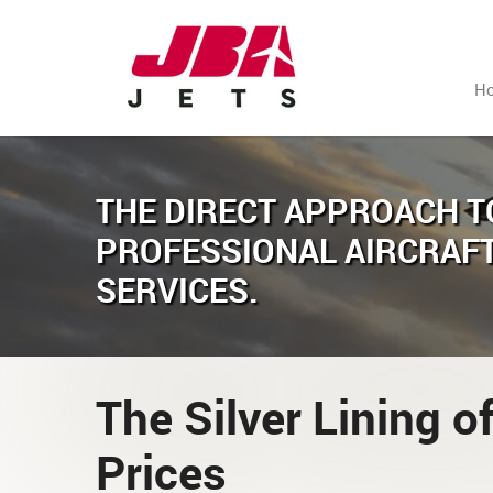
H
THE DIRECT APPROACH T
PROFESSIONAL AIRCRAF
SERVICES.
The Silver Lining of
Prices