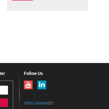
ter
Follow Us
Select Language
▼