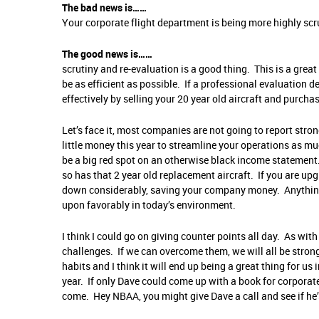
The bad news is……
Your corporate flight department is being more highly scr
The good news is……
scrutiny and re-evaluation is a good thing. This is a grea
be as efficient as possible. If a professional evaluation 
effectively by selling your 20 year old aircraft and purchas
Let’s face it, most companies are not going to report str
little money this year to streamline your operations as mu
be a big red spot on an otherwise black income statement. 
so has that 2 year old replacement aircraft. If you are up
down considerably, saving your company money. Anything 
upon favorably in today’s environment.
I think I could go on giving counter points all day. As with
challenges. If we can overcome them, we will all be strong
habits and I think it will end up being a great thing for u
year. If only Dave could come up with a book for corporate
come. Hey NBAA, you might give Dave a call and see if he’s 