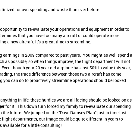
utinized for overspending and waste than ever before.
t opportunity to re-evaluate your operations and equipment in order to
determines that you have too many aircraft or could operate more
ing a new aircraft, it’s a great time to streamline.
ong earnings in 2009 compared to past years. You might as well spend a
ch as possible, so when things improve, the flight department will not
Even though your 20 year old airplane has lost 50% in value this year,
grading, the trade difference between those two aircraft has come
you can do to proactively streamline operations should be looked
 anything in life, these hurdles we are all facing should be looked on as
er for it. This down turn forced my family to re-evaluate our spending
s in the future. We jumped on the “Dave Ramsey Plan” just in time last
 flight departments, our image could be quite different in years to
available for a little consulting!