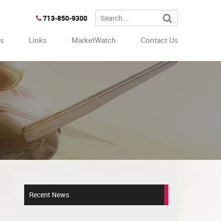
713-850-9300
es
Links
MarketWatch
Contact Us
Recent News