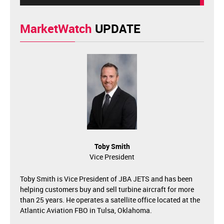
MarketWatch
UPDATE
Toby Smith
Vice President
Toby Smith is Vice President of JBA JETS and has been
helping customers buy and sell turbine aircraft for more
than 25 years. He operates a satellite office located at the
Atlantic Aviation FBO in Tulsa, Oklahoma.