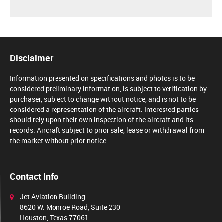
Disclaimer
Information presented on specifications and photos is to be
considered preliminary information, is subject to verification by
purchaser, subject to change without notice, and is not to be
considered a representation of the aircraft. Interested parties
should rely upon their own inspection of the aircraft and its
records. Aircraft subject to prior sale, lease or withdrawal from
the market without prior notice.
Contact Info
Jet Aviation Building
8620 W. Monroe Road, Suite 230
Houston, Texas 77061