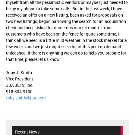
myself from all the pessimistic vendors or maybe I just needed to
be by my phone to take some calls. But in the last week, I have
received an offer on a new listing, been asked for proposals on
two new listings, begun narrowing the search for an acquisition
client and been asked for numerous market reports from
customers who have been on the fence for quite some time. I
think all we need is a little mild weather in the stock market for a
few weeks and we just might see a lot of this pent up demand
unleashed. If there is anything we can do to help you prepare for
that time, please let us know.
Toby J. Smith
Vice President
JBA JETS, Inc.
918-834-9100
toby.smith@jba.aero
Recent News