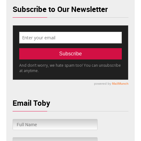
Subscribe to Our Newsletter
Email Toby