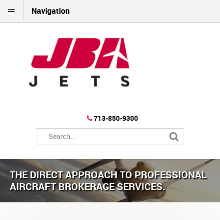
Navigation
713-850-9300
THE DIRECT APPROACH TO PROFESSIONAL
AIRCRAFT BROKERAGE SERVICES.