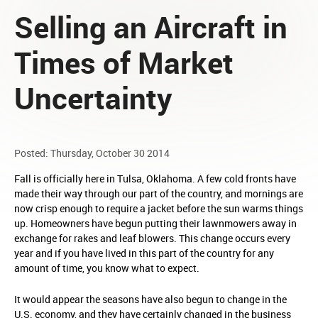
Selling an Aircraft in
Times of Market
Uncertainty
Posted: Thursday, October 30 2014
Fall is officially here in Tulsa, Oklahoma. A few cold fronts have
made their way through our part of the country, and mornings are
now crisp enough to require a jacket before the sun warms things
up. Homeowners have begun putting their lawnmowers away in
exchange for rakes and leaf blowers. This change occurs every
year and if you have lived in this part of the country for any
amount of time, you know what to expect.
It would appear the seasons have also begun to change in the
U.S. economy, and they have certainly changed in the business