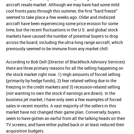
aircraft resale market. Although we may have had some mild
cool fronts pass through this summer, the first “hard freeze”
seemed to take place a few weeks ago. Older and midsized
aircraft have been experiencing some price erosion for some
time, but the recent fluctuations in the U.S. and global stock
markets have caused the number of potential buyers to drop
across the board, including the ultra-long range aircraft, which
previously seemed to be immune from any market chill.
According to Bob Doll (Director of BlackRock Advisory Services)
there are three primary reasons for all the selling happening on
the stock market right now. 1) High amounts of forced selling
(primarily by hedge funds), 2) fear related selling due to the
freezing in the credit markets and 3) recession-related selling
(not wanting to own the stock if earnings are down). In the
business jet market, I have only seen a few examples of forced
sales in recent months. A vast majority of the sellers in this
market have not changed their game plan. Conversely, buyers
seem to have gotten an earful from all the talking heads on their
TV screens, and have either pulled back or at least reduced their
acquisition budgets.