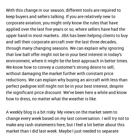
With this change in our season, different tools are required to
keep buyers and sellers talking. If you are relatively new to
corporate aviation, you might only know the rules that have
applied over the last five years or so, where sellers have had the
upper hand in most markets. JBA has been helping clients to buy
and sell their corporate aircraft over the last three decades,
through many changing seasons. We can explain why ignoring
that low ball offer might not be in your best interest in today’s
environment, where it might be the best approach in better times.
We know how to convey a customer’s strong desire to sell,
without damaging the market further with constant price
reductions. We can explain why buying an aircraft with less than
perfect pedigree still might not be in your best interest, despite
the significant price discount. We’ve been here a while and know
how to dress, no matter what the weather is like.
A weekly blog is a bit risky. My views on the market seem to
change every week based on my last conversation. I will try not to
make any rash statements here, but I feel a lot better about this
market than I did last week. Maybe I just needed to separate