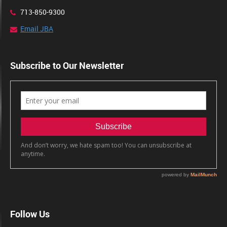
713-850-9300
Email JBA
Subscribe to Our Newsletter
Follow Us