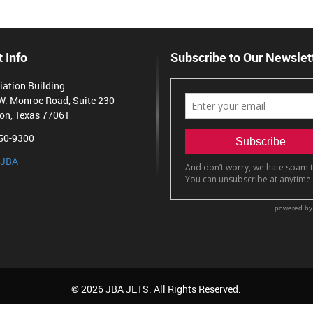
 Info
Subscribe to Our Newslet
iation Building
W. Monroe Road, Suite 230
on, Texas 77061
50-9300
 JBA
© 2026 JBA JETS. All Rights Reserved.