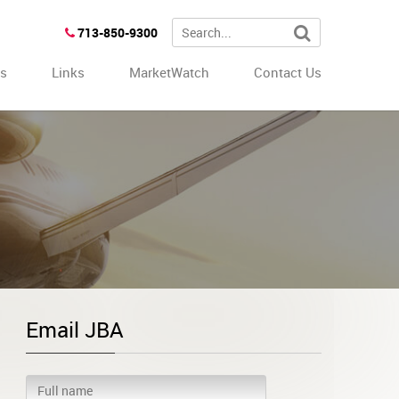
713-850-9300
es
Links
MarketWatch
Contact Us
Email JBA