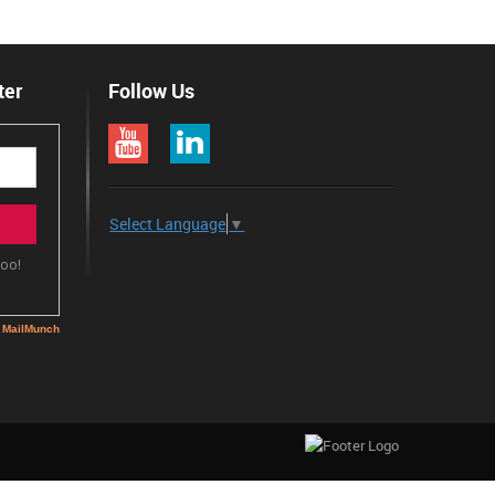
ter
Follow Us
Select Language
▼