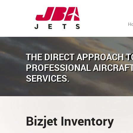
H
THE DIRECT APPROACH T
PROFESSIONAL AIRCRAF
SERVICES.
Bizjet Inventory