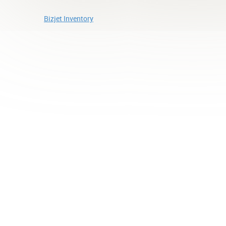
Bizjet Inventory