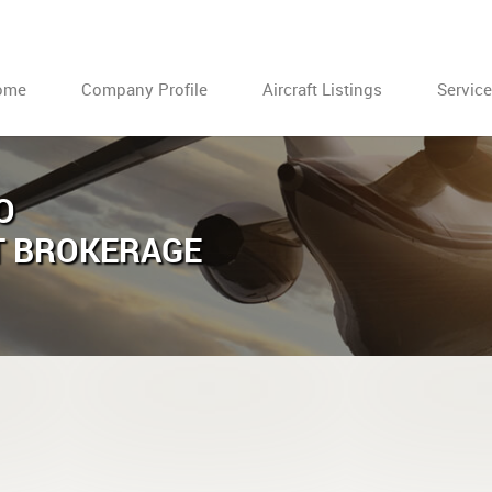
ome
Company Profile
Aircraft Listings
Servic
O
T BROKERAGE