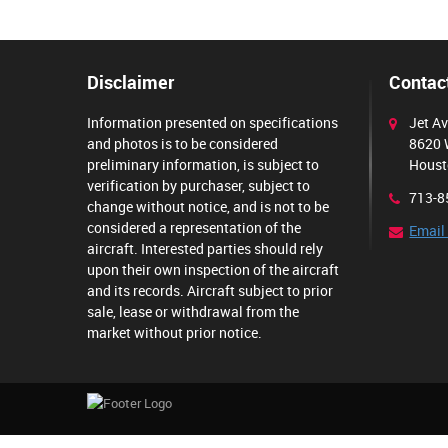
Disclaimer
Contact
Information presented on specifications
Jet Av
and photos is to be considered
8620 
preliminary information, is subject to
Houst
verification by purchaser, subject to
713-8
change without notice, and is not to be
considered a representation of the
Email
aircraft. Interested parties should rely
upon their own inspection of the aircraft
and its records. Aircraft subject to prior
sale, lease or withdrawal from the
market without prior notice.