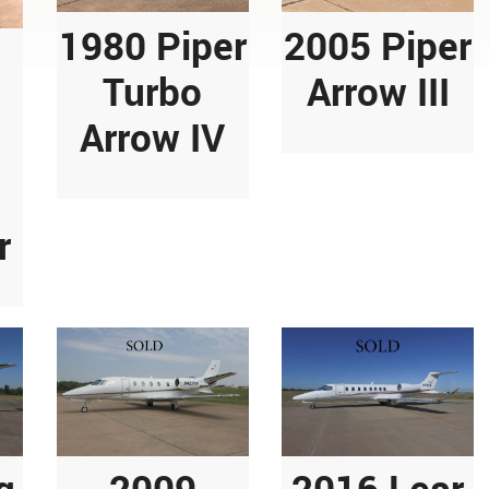
1980 Piper
2005 Piper
Turbo
Arrow III
Arrow IV
r
g
2009
2016 Lear