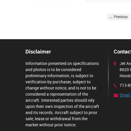
← Previous
Disclaimer
Contact
Information presented on specifications
Jet Av
and photos is to be considered
8620 
preliminary information, is subject to
Houst
verification by purchaser, subject to
713-8
change without notice, and is not to be
considered a representation of the
Email
aircraft. Interested parties should rely
upon their own inspection of the aircraft
and its records. Aircraft subject to prior
sale, lease or withdrawal from the
market without prior notice.