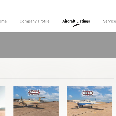
ome
Company Profile
Aircraft Listings
Servic