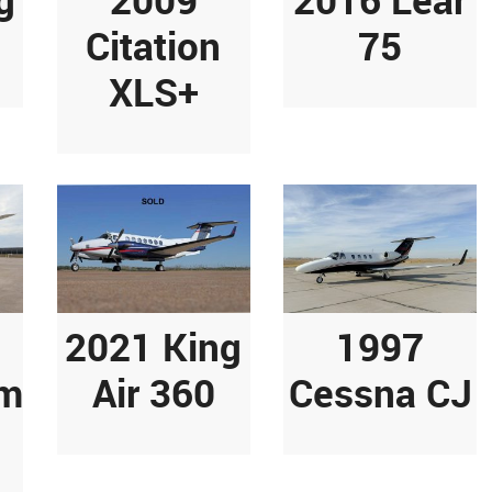
Citation
75
XLS+
2021 King
1997
am
Air 360
Cessna CJ