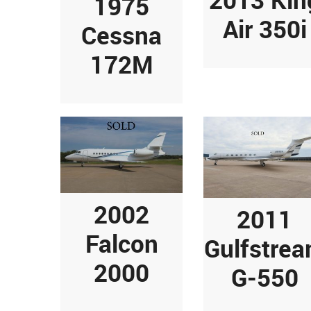
1975
Air 350i
Cessna
172M
2002
2011
Falcon
Gulfstre
2000
G-550