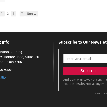
…
1
2
3
7
Next →
 Info
Subscribe to Our Newslet
iation Building
W. Monroe Road, Suite 230
on, Texas 77061
50-9300
 JBA