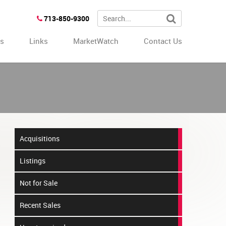
713-850-9300
es
Links
MarketWatch
Contact Us
Acquisitions
Listings
Not for Sale
Recent Sales