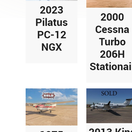
2023
2000
Pilatus
Cessna
PC-12
Turbo
NGX
206H
Stationai
2013 Kin