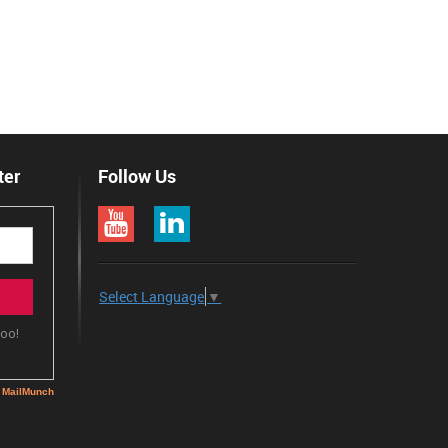
ter
Follow Us
Select Language
▼