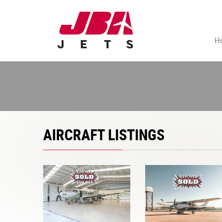
H
AIRCRAFT LISTINGS