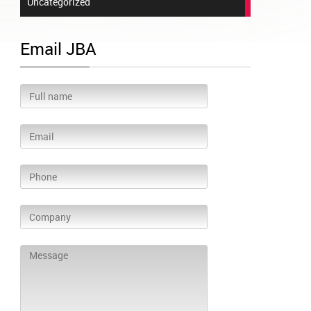
Uncategorized
Email JBA