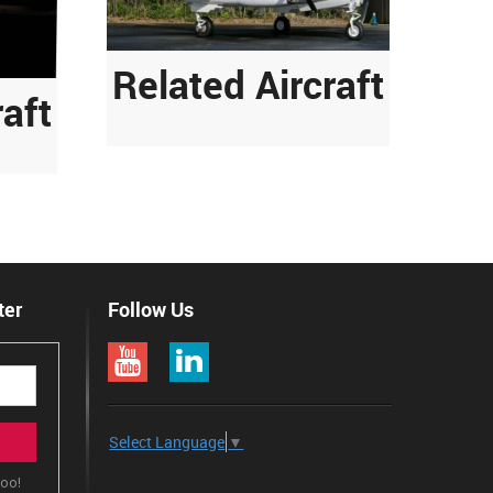
Related Aircraft
raft
ter
Follow Us
Select Language
▼