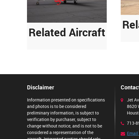
Rel
Related Aircraft
Disclaimer
Contact
Information presented on specifications
Jet Av
and photos is to be considered
8620 
preliminary information, is subject to
Houst
verification by purchaser, subject to
713-8
change without notice, and is not to be
considered a representation of the
Email
aircraft. Interested parties should rely