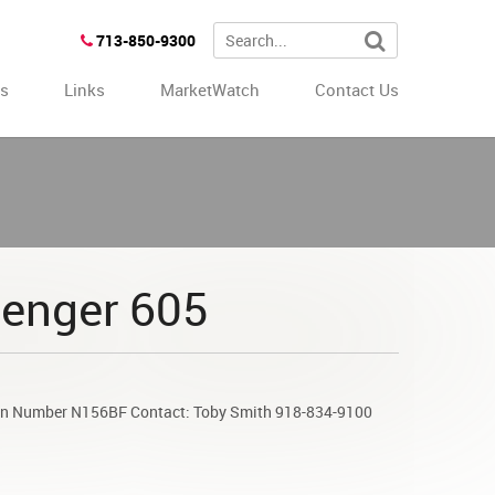
713-850-9300
es
Links
MarketWatch
Contact Us
lenger 605
ion Number N156BF Contact: Toby Smith 918-834-9100