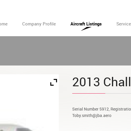
ome
Company Profile
Aircraft Listings
Servic
2013 Chal
Serial Number 5912, Registrat
Toby.smith@jba.aero