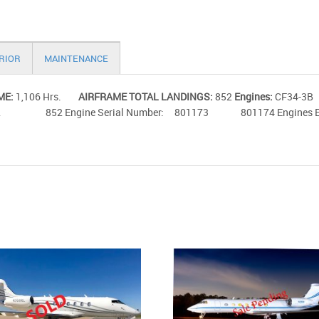
RIOR
MAINTENANCE
ME:
1,106 Hrs.
AIRFRAME TOTAL LANDINGS:
852
Engines:
CF34
852 852 Engine Serial Number: 801173 801174 Engines Enroll