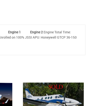
-3B
Engine 1 Engine 2
Engine Total Time:
ed on 100% JSSI APU: Honeywell GTCP 36-150