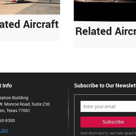
ated Aircraft
Related Airc
 Info
Subscribe to Our Newslet
iation Building
W. Monroe Road, Suite 230
on, Texas 77061
50-9300
 JBA