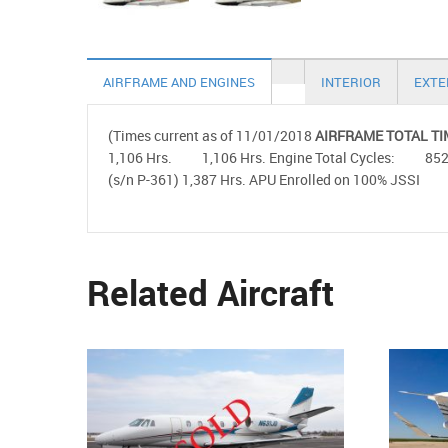
AIRFRAME AND ENGINES
INTERIOR
EXTE
(Times current as of 11/01/2018
AIRFRAME TOTAL TI
1,106 Hrs. 1,106 Hrs. Engine Total Cycles: 
(s/n P-361) 1,387 Hrs. APU Enrolled on 100% JSSI
Related Aircraft