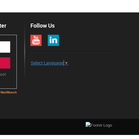
ter
Follow Us
Select Language
▼