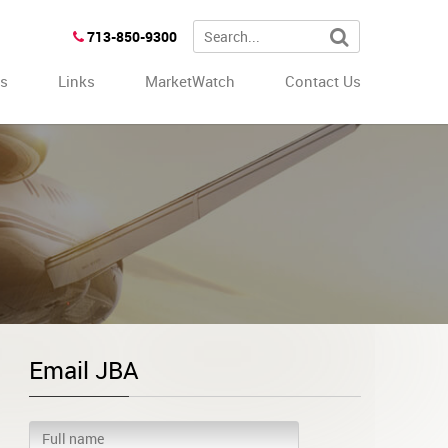
713-850-9300
es
Links
MarketWatch
Contact Us
Email JBA