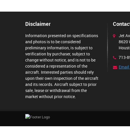
Disclaimer
Contact
Information presented on specifications
Jet Av
and photos is to be considered
8620 
preliminary information, is subject to
Houst
verification by purchaser, subject to
713-8
change without notice, and is not to be
considered a representation of the
Email
aircraft. Interested parties should rely
upon their own inspection of the aircraft
and its records. Aircraft subject to prior
sale, lease or withdrawal from the
market without prior notice.