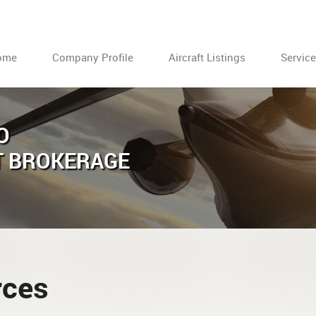
ome
Company Profile
Aircraft Listings
Servic
O
T BROKERAGE
rces