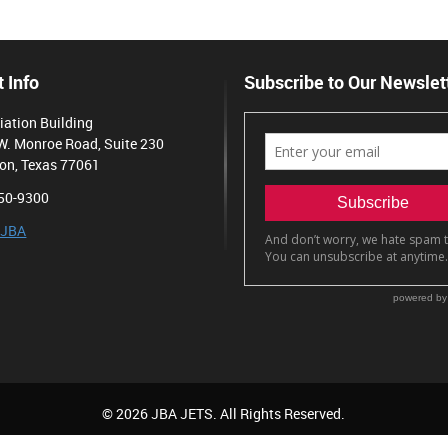
 Info
Subscribe to Our Newslet
iation Building
W. Monroe Road, Suite 230
on, Texas 77061
50-9300
 JBA
© 2026 JBA JETS. All Rights Reserved.