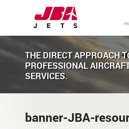
H
THE DIRECT APPROACH T
PROFESSIONAL AIRCRAF
SERVICES.
banner-JBA-resou