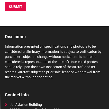
Disclaimer
Information presented on specifications and photos is to be
considered preliminary information, is subject to verification by
purchaser, subject to change without notice, and is not to be
considered a representation of the aircraft. Interested parties
should rely upon their own inspection of the aircraft and its
records. Aircraft subject to prior sale, lease or withdrawal from
the market without prior notice.
Contact Info
Jet Aviation Building