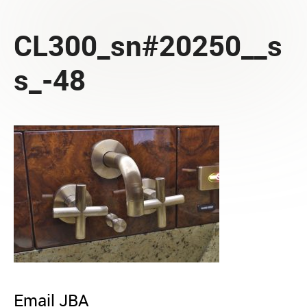
CL300_sn#20250__s
s_-48
Email JBA