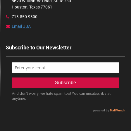
8620 W. Monroe Road, Suite 230
Houston, Texas 77061
713-850-9300
Email JBA
Subscribe to Our Newsletter