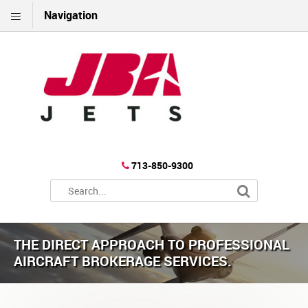
Navigation
713-850-9300
THE DIRECT APPROACH TO PROFESSIONAL
AIRCRAFT BROKERAGE SERVICES.