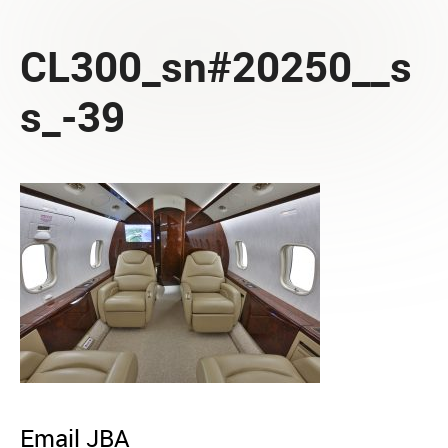
CL300_sn#20250__s
s_-39
Email JBA