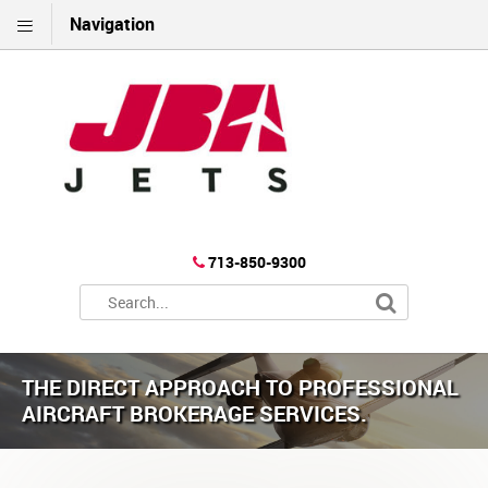
Navigation
713-850-9300
THE DIRECT APPROACH TO PROFESSIONAL
AIRCRAFT BROKERAGE SERVICES.