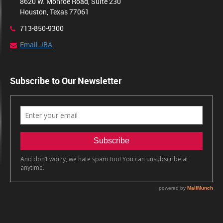
8620 W. Monroe Road, Suite 230
Houston, Texas 77061
713-850-9300
Email JBA
Subscribe to Our Newsletter