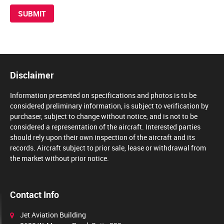
Disclaimer
Information presented on specifications and photos is to be
considered preliminary information, is subject to verification by
purchaser, subject to change without notice, and is not to be
considered a representation of the aircraft. Interested parties
should rely upon their own inspection of the aircraft and its
records. Aircraft subject to prior sale, lease or withdrawal from
the market without prior notice.
Contact Info
Jet Aviation Building