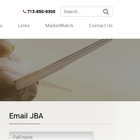
713-850-9300
es
Links
MarketWatch
Contact Us
Email JBA