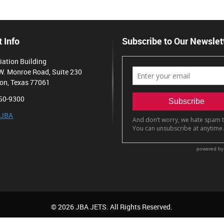
 Info
Subscribe to Our Newslet
iation Building
W. Monroe Road, Suite 230
on, Texas 77061
50-9300
 JBA
© 2026 JBA JETS. All Rights Reserved.