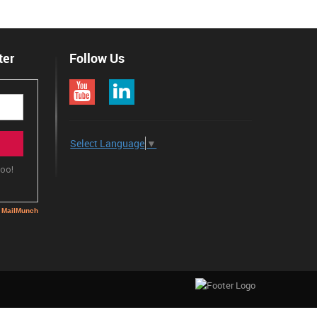
ter
Follow Us
Select Language
▼