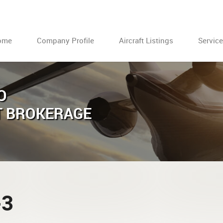
ome
Company Profile
Aircraft Listings
Servic
O
T BROKERAGE
-3