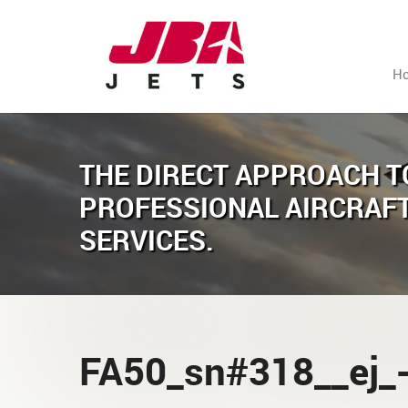
H
THE DIRECT APPROACH T
PROFESSIONAL AIRCRAF
SERVICES.
FA50_sn#318__ej_