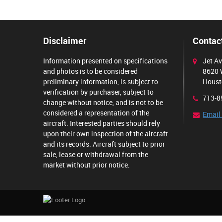
Disclaimer
Contact
Information presented on specifications
Jet Av
and photos is to be considered
8620 
preliminary information, is subject to
Houst
verification by purchaser, subject to
713-8
change without notice, and is not to be
considered a representation of the
Email
aircraft. Interested parties should rely
upon their own inspection of the aircraft
and its records. Aircraft subject to prior
sale, lease or withdrawal from the
market without prior notice.