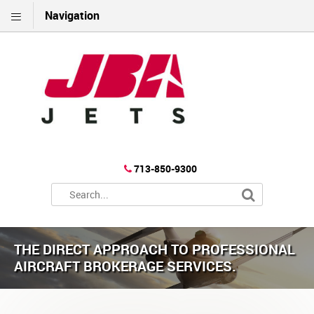
Navigation
713-850-9300
THE DIRECT APPROACH TO PROFESSIONAL
AIRCRAFT BROKERAGE SERVICES.