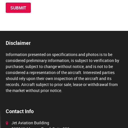
Disclaimer
Information presented on specifications and photos is to be
considered preliminary information, is subject to verification by
purchaser, subject to change without notice, and is not to be
considered a representation of the aircraft. Interested parties
should rely upon their own inspection of the aircraft and its
records. Aircraft subject to prior sale, lease or withdrawal from
the market without prior notice.
Contact Info
Jet Aviation Building