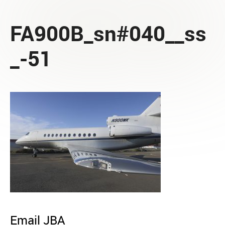
FA900B_sn#040__ss
_-51
Email JBA