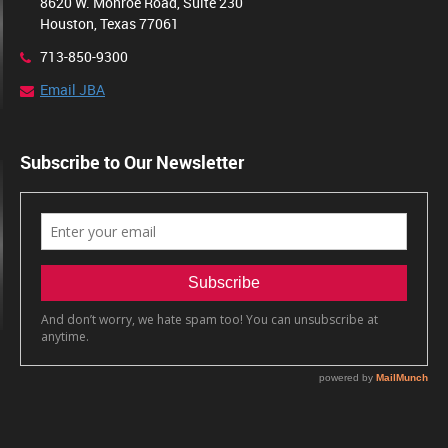
8620 W. Monroe Road, Suite 230
Houston, Texas 77061
713-850-9300
Email JBA
Subscribe to Our Newsletter