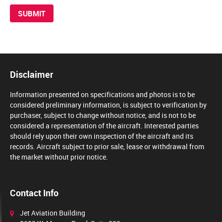
Disclaimer
Information presented on specifications and photos is to be
considered preliminary information, is subject to verification by
purchaser, subject to change without notice, and is not to be
considered a representation of the aircraft. Interested parties
should rely upon their own inspection of the aircraft and its
records. Aircraft subject to prior sale, lease or withdrawal from
the market without prior notice.
Contact Info
Jet Aviation Building