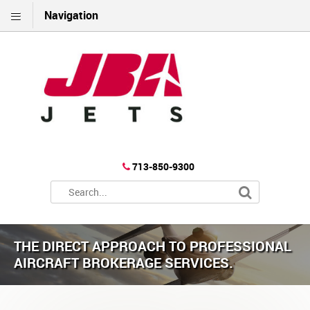
Navigation
713-850-9300
THE DIRECT APPROACH TO PROFESSIONAL
AIRCRAFT BROKERAGE SERVICES.