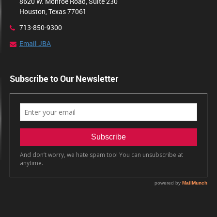
8620 W. Monroe Road, Suite 230
Houston, Texas 77061
713-850-9300
Email JBA
Subscribe to Our Newsletter