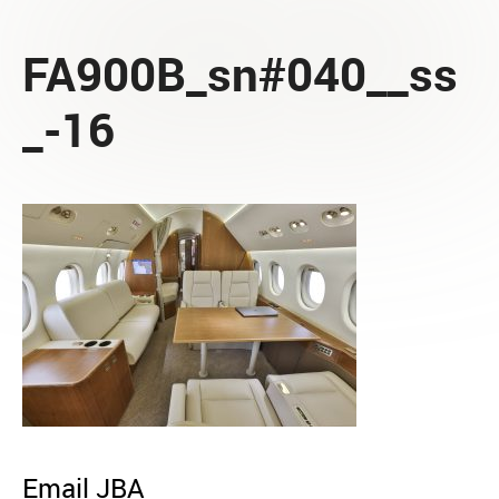
FA900B_sn#040__ss
_-16
Email JBA