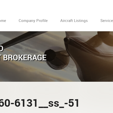
ome
Company Profile
Aircraft Listings
Servic
O
T BROKERAGE
60-6131__ss_-51