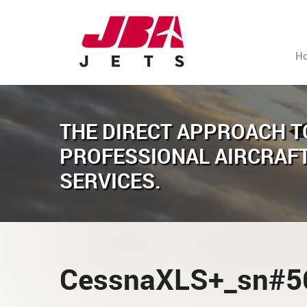
H
THE DIRECT APPROACH T
PROFESSIONAL AIRCRAF
SERVICES.
CessnaXLS+_sn#5