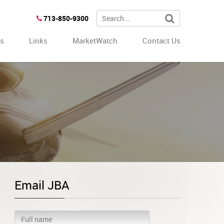
713-850-9300
es
Links
MarketWatch
Contact Us
Email JBA