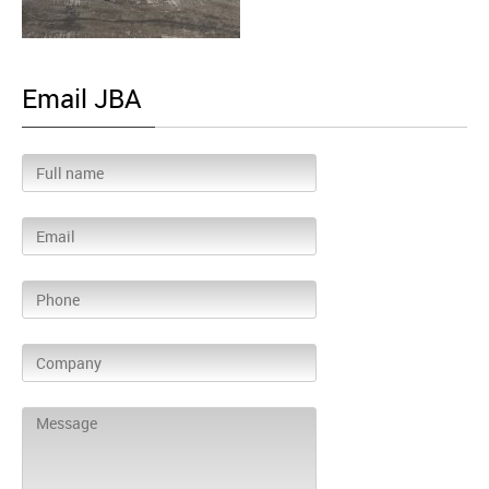
Email JBA