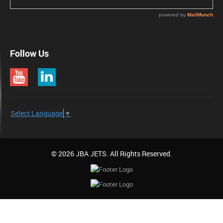
Follow Us
Select Language
▼
© 2026 JBA JETS. All Rights Reserved.