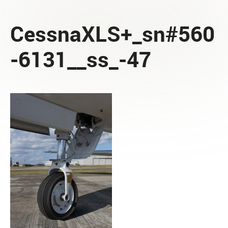
CessnaXLS+_sn#560
-6131__ss_-47