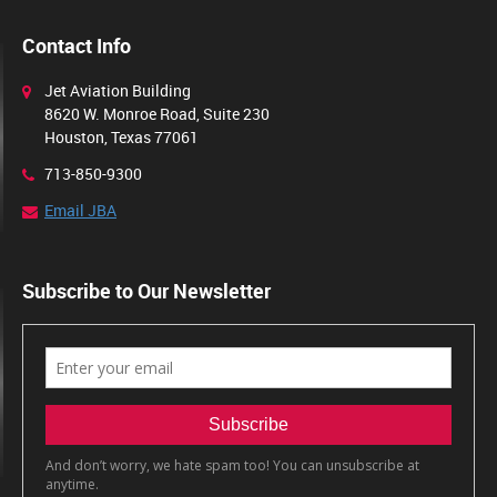
Contact Info
Jet Aviation Building
8620 W. Monroe Road, Suite 230
Houston, Texas 77061
713-850-9300
Email JBA
Subscribe to Our Newsletter