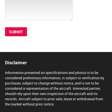
Disclaimer
Information presented on specifications and photos is to be
considered preliminary information, is subject to verification by
purchaser, subject to change without notice, and is not to be
considered a representation of the aircraft. Interested parties
should rely upon their own inspection of the aircraft and its
records. Aircraft subject to prior sale, lease or withdrawal from
the market without prior notice.