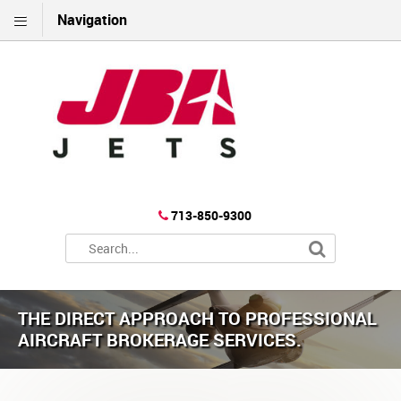
Navigation
713-850-9300
THE DIRECT APPROACH TO PROFESSIONAL
AIRCRAFT BROKERAGE SERVICES.