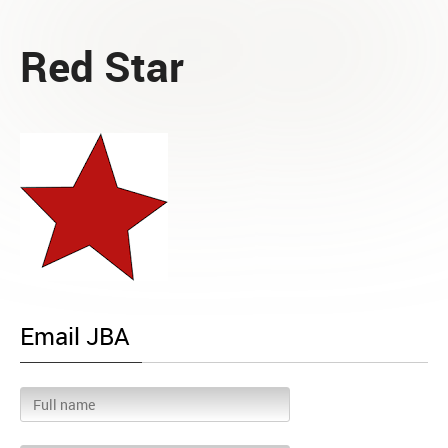
Red Star
Email JBA