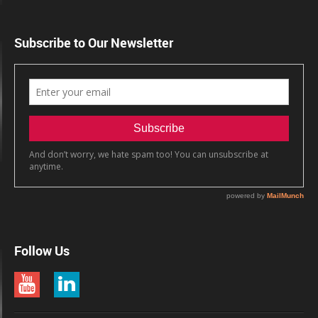
Subscribe to Our Newsletter
Follow Us