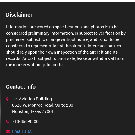
Disclaimer
Information presented on specifications and photos is to be
considered preliminary information, is subject to verification by
purchaser, subject to change without notice, and is not to be
considered a representation of the aircraft. Interested parties
should rely upon their own inspection of the aircraft and its
records. Aircraft subject to prior sale, lease or withdrawal from
the market without prior notice.
Contact Info
Jet Aviation Building
8620 W. Monroe Road, Suite 230
Houston, Texas 77061
713-850-9300
Email JBA