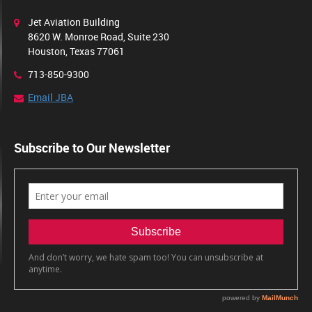
Jet Aviation Building
8620 W. Monroe Road, Suite 230
Houston, Texas 77061
713-850-9300
Email JBA
Subscribe to Our Newsletter