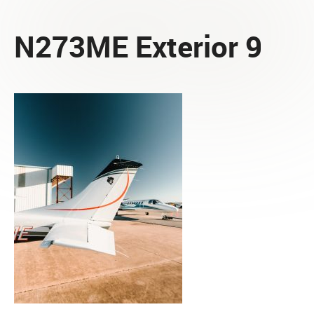
N273ME Exterior 9