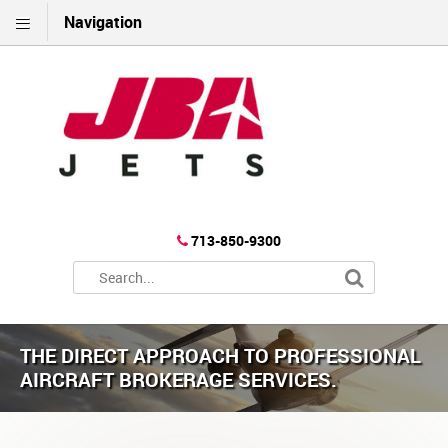
Navigation
713-850-9300
THE DIRECT APPROACH TO PROFESSIONAL
AIRCRAFT BROKERAGE SERVICES.