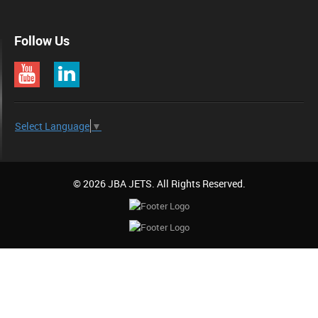
Follow Us
Select Language
▼
© 2026 JBA JETS. All Rights Reserved.