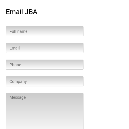
Email JBA