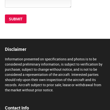
Disclaimer
Information presented on specifications and photos is to be
considered preliminary information, is subject to verification by
purchaser, subject to change without notice, and is not to be
considered a representation of the aircraft. Interested parties
should rely upon their own inspection of the aircraft and its
records. Aircraft subject to prior sale, lease or withdrawal from
the market without prior notice.
Contact Info