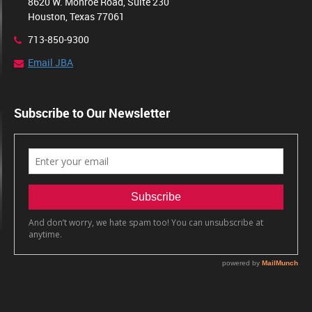
8620 W. Monroe Road, Suite 230
Houston, Texas 77061
713-850-9300
Email JBA
Subscribe to Our Newsletter