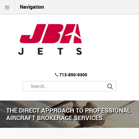
Navigation
713-850-9300
THE DIRECT APPROACH TO PROFESSIONAL
AIRCRAFT BROKERAGE SERVICES.