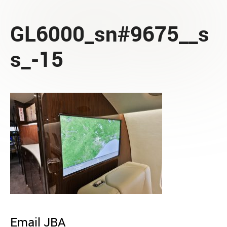
GL6000_sn#9675__s
s_-15
Email JBA