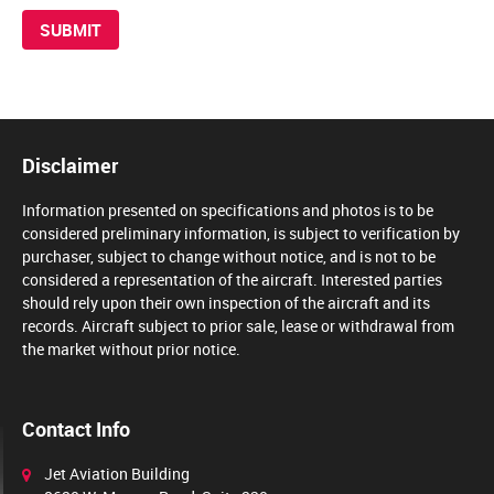
Disclaimer
Information presented on specifications and photos is to be
considered preliminary information, is subject to verification by
purchaser, subject to change without notice, and is not to be
considered a representation of the aircraft. Interested parties
should rely upon their own inspection of the aircraft and its
records. Aircraft subject to prior sale, lease or withdrawal from
the market without prior notice.
Contact Info
Jet Aviation Building