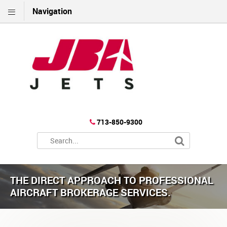
Navigation
713-850-9300
THE DIRECT APPROACH TO PROFESSIONAL
AIRCRAFT BROKERAGE SERVICES.