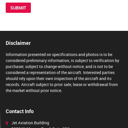
Disclaimer
Information presented on specifications and photos is to be
considered preliminary information, is subject to verification by
purchaser, subject to change without notice, and is not to be
considered a representation of the aircraft. Interested parties
should rely upon their own inspection of the aircraft and its
records. Aircraft subject to prior sale, lease or withdrawal from
the market without prior notice.
Contact Info
Jet Aviation Building