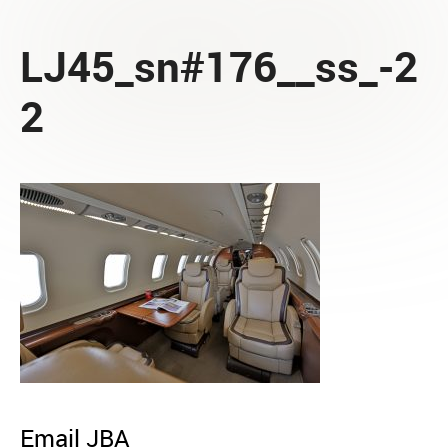
LJ45_sn#176__ss_-2
2
Email JBA