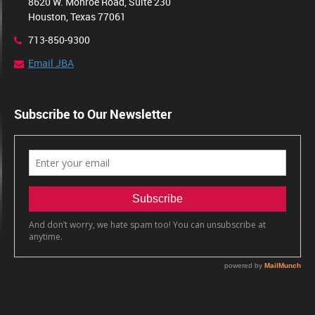
8620 W. Monroe Road, Suite 230
Houston, Texas 77061
713-850-9300
Email JBA
Subscribe to Our Newsletter