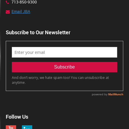
713-850-9300
Email JBA
Subscribe to Our Newsletter
Follow Us