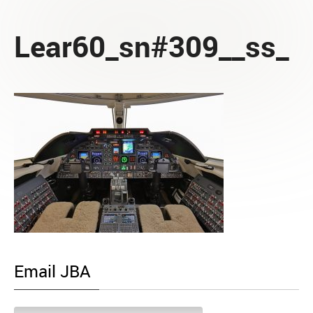
Lear60_sn#309__ss_
Email JBA