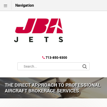
Navigation
713-850-9300
THE DIRECT APPROACH TO PROFESSIONAL
AIRCRAFT BROKERAGE SERVICES.