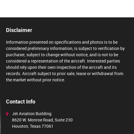
Disclaimer
Information presented on specifications and photos is to be
considered preliminary information, is subject to verification by
purchaser, subject to change without notice, and is not to be
considered a representation of the aircraft. Interested parties
should rely upon their own inspection of the aircraft and its
records. Aircraft subject to prior sale, lease or withdrawal from
the market without prior notice.
Contact Info
Jet Aviation Building
8620 W. Monroe Road, Suite 230
Houston, Texas 77061