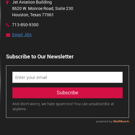
Jet Aviation Building
8620 W. Monroe Road, Suite 230
Houston, Texas 77061
713-850-9300
Email JBA
Subscribe to Our Newsletter