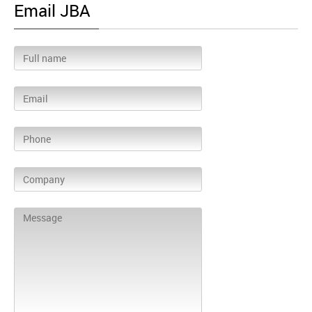
Email JBA