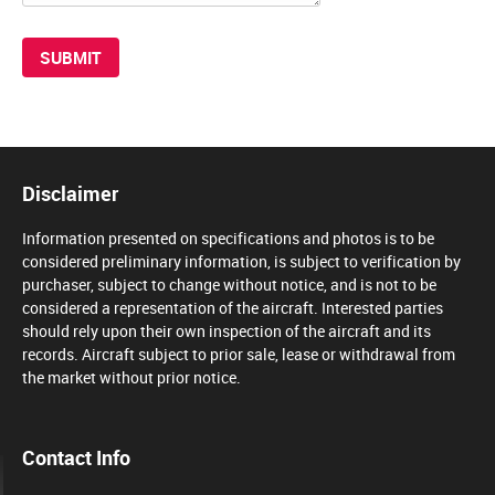
Disclaimer
Information presented on specifications and photos is to be
considered preliminary information, is subject to verification by
purchaser, subject to change without notice, and is not to be
considered a representation of the aircraft. Interested parties
should rely upon their own inspection of the aircraft and its
records. Aircraft subject to prior sale, lease or withdrawal from
the market without prior notice.
Contact Info