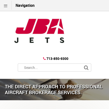
Navigation
713-850-9300
THE DIRECT APPROACH TO PROFESSIONAL
AIRCRAFT BROKERAGE SERVICES.