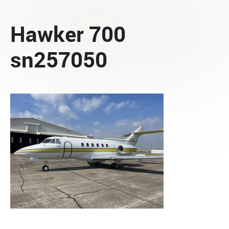
Hawker 700
sn257050