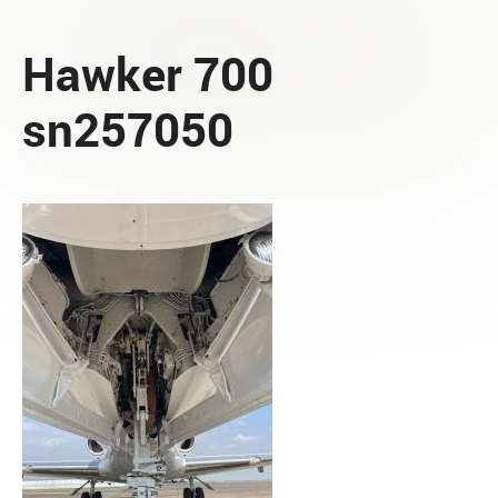
Hawker 700
sn257050