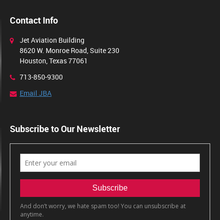
Contact Info
Jet Aviation Building
8620 W. Monroe Road, Suite 230
Houston, Texas 77061
713-850-9300
Email JBA
Subscribe to Our Newsletter