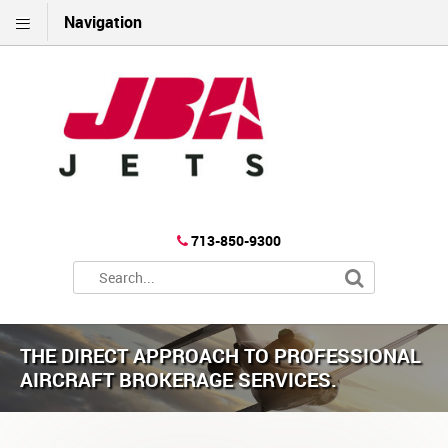
Navigation
713-850-9300
THE DIRECT APPROACH TO PROFESSIONAL
AIRCRAFT BROKERAGE SERVICES.