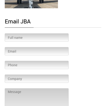
Email JBA