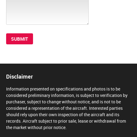
Disclaimer
Information presented on specifications and photos is to be
considered preliminary information, is subject to verification by
purchaser, subject to change without notice, and is not to be
considered a representation of the aircraft. Interested parties
should rely upon their own inspection of the aircraft and its
records. Aircraft subject to prior sale, lease or withdrawal from
the market without prior notice.