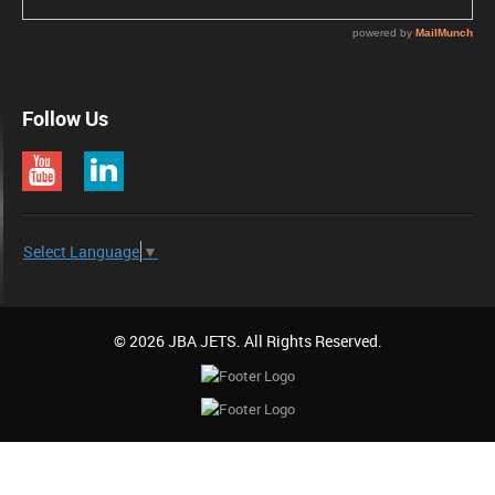
Follow Us
Select Language
▼
© 2026 JBA JETS. All Rights Reserved.