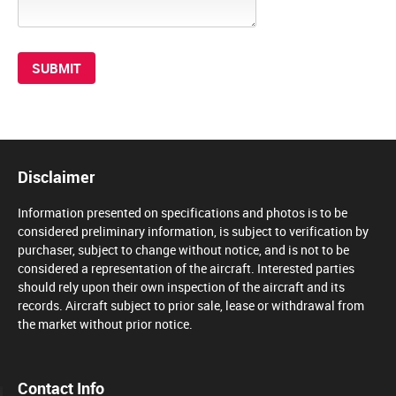
Disclaimer
Information presented on specifications and photos is to be
considered preliminary information, is subject to verification by
purchaser, subject to change without notice, and is not to be
considered a representation of the aircraft. Interested parties
should rely upon their own inspection of the aircraft and its
records. Aircraft subject to prior sale, lease or withdrawal from
the market without prior notice.
Contact Info