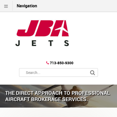
Navigation
713-850-9300
THE DIRECT APPROACH TO PROFESSIONAL
AIRCRAFT BROKERAGE SERVICES.