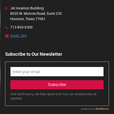
Jet Aviation Building
8620 W. Monroe Road, Suite 230
Houston, Texas 77061
713-850-9300
Email JBA
Subscribe to Our Newsletter