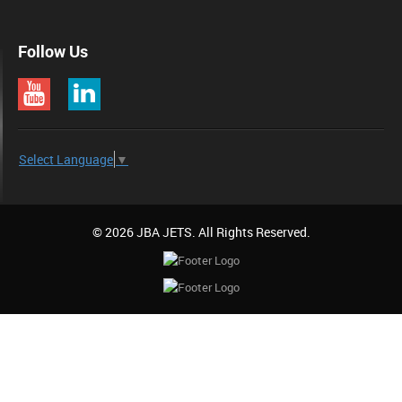
Follow Us
Select Language
▼
© 2026 JBA JETS. All Rights Reserved.