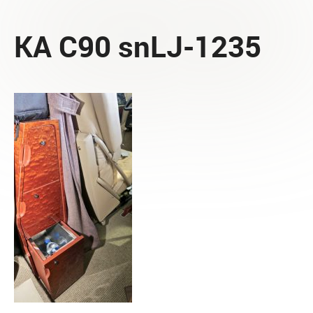
KA C90 snLJ-1235