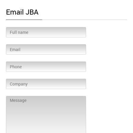
Email JBA