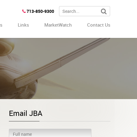
713-850-9300
es
Links
MarketWatch
Contact Us
Email JBA