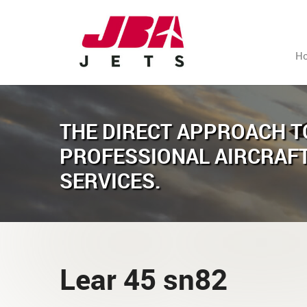
H
THE DIRECT APPROACH T
PROFESSIONAL AIRCRAF
SERVICES.
Lear 45 sn82