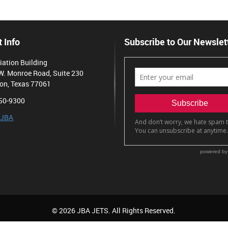
 Info
Subscribe to Our Newslet
iation Building
W. Monroe Road, Suite 230
on, Texas 77061
50-9300
 JBA
© 2026 JBA JETS. All Rights Reserved.