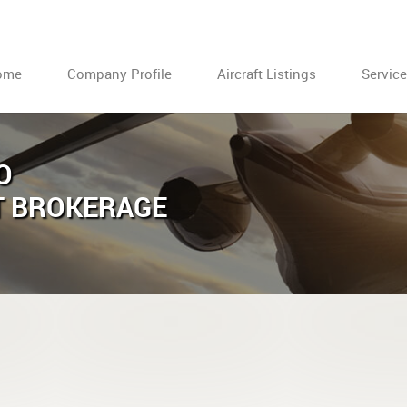
ome
Company Profile
Aircraft Listings
Servic
O
T BROKERAGE