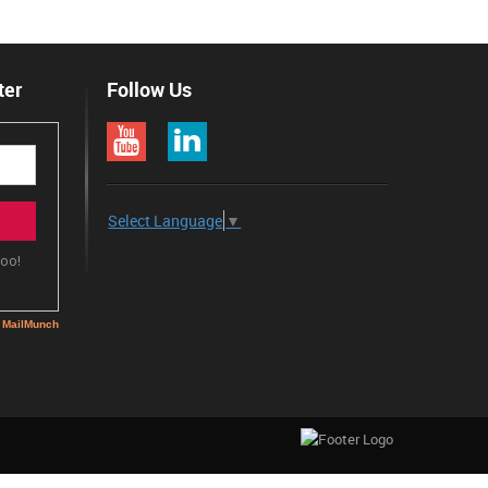
ter
Follow Us
Select Language
▼