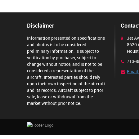
Disclaimer
Contact
Information presented on specifications
Jet Av
and photos is to be considered
8620 
preliminary information, is subject to
Houst
verification by purchaser, subject to
713-8
change without notice, and is not to be
considered a representation of the
Email
aircraft. Interested parties should rely
upon their own inspection of the aircraft
and its records. Aircraft subject to prior
sale, lease or withdrawal from the
market without prior notice.