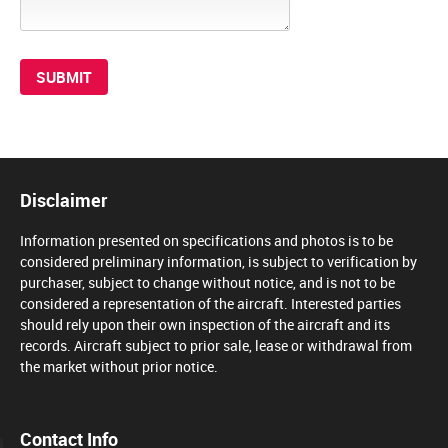
Disclaimer
Information presented on specifications and photos is to be
considered preliminary information, is subject to verification by
purchaser, subject to change without notice, and is not to be
considered a representation of the aircraft. Interested parties
should rely upon their own inspection of the aircraft and its
records. Aircraft subject to prior sale, lease or withdrawal from
the market without prior notice.
Contact Info