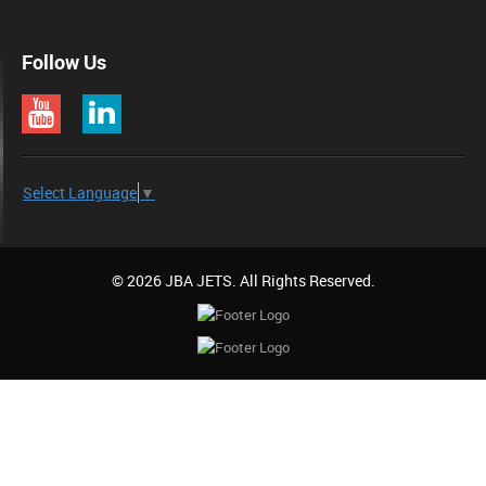
Follow Us
Select Language
▼
© 2026 JBA JETS. All Rights Reserved.