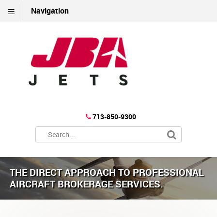
Navigation
713-850-9300
THE DIRECT APPROACH TO PROFESSIONAL
AIRCRAFT BROKERAGE SERVICES.