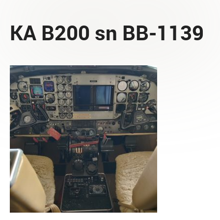
KA B200 sn BB-1139