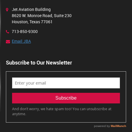
Jet Aviation Building
8620 W. Monroe Road, Suite 230
Houston, Texas 77061
713-850-9300
Email JBA
Subscribe to Our Newsletter