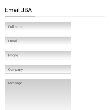
Email JBA