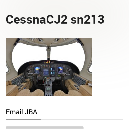
CessnaCJ2 sn213
Email JBA