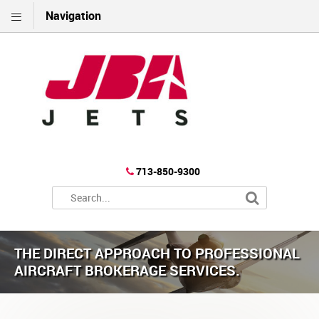
Navigation
713-850-9300
THE DIRECT APPROACH TO PROFESSIONAL
AIRCRAFT BROKERAGE SERVICES.