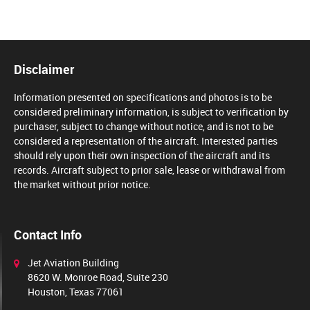
Disclaimer
Information presented on specifications and photos is to be
considered preliminary information, is subject to verification by
purchaser, subject to change without notice, and is not to be
considered a representation of the aircraft. Interested parties
should rely upon their own inspection of the aircraft and its
records. Aircraft subject to prior sale, lease or withdrawal from
the market without prior notice.
Contact Info
Jet Aviation Building
8620 W. Monroe Road, Suite 230
Houston, Texas 77061