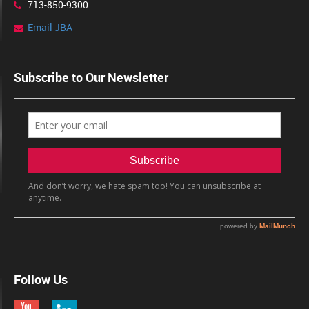
713-850-9300
Email JBA
Subscribe to Our Newsletter
Follow Us