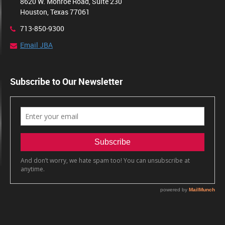
8620 W. Monroe Road, Suite 230
Houston, Texas 77061
713-850-9300
Email JBA
Subscribe to Our Newsletter