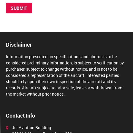
Disclaimer
Information presented on specifications and photos is to be
considered preliminary information, is subject to verification by
purchaser, subject to change without notice, and is not to be
considered a representation of the aircraft. Interested parties
should rely upon their own inspection of the aircraft and its
records. Aircraft subject to prior sale, lease or withdrawal from
the market without prior notice.
Contact Info
Jet Aviation Building