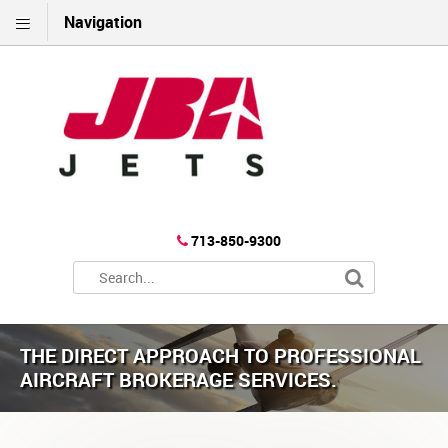
Navigation
713-850-9300
THE DIRECT APPROACH TO PROFESSIONAL
AIRCRAFT BROKERAGE SERVICES.