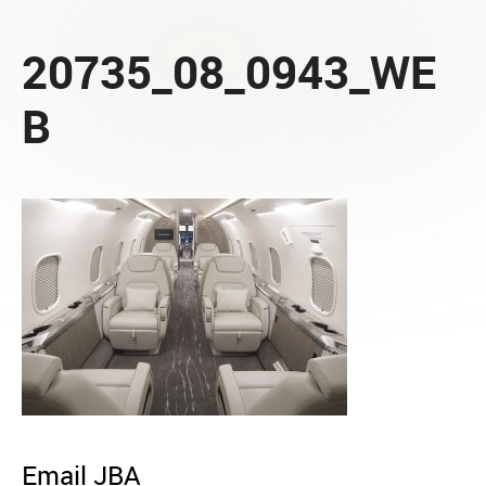
20735_08_0943_WE
B
Email JBA