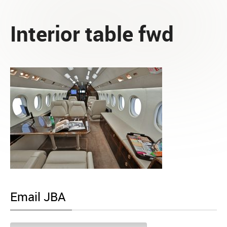
Interior table fwd
Email JBA