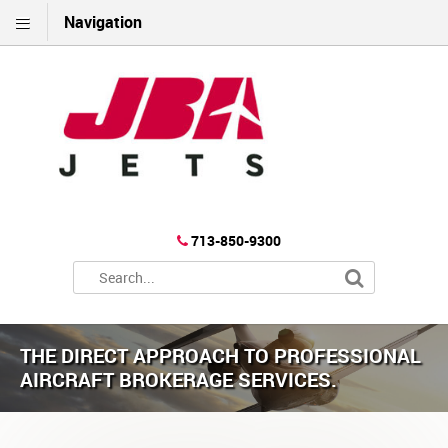
Navigation
713-850-9300
THE DIRECT APPROACH TO PROFESSIONAL
AIRCRAFT BROKERAGE SERVICES.