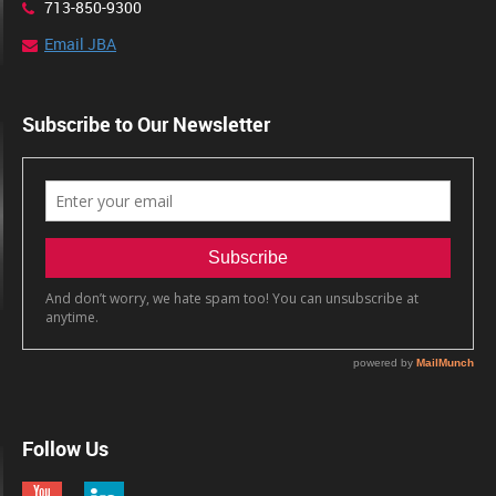
713-850-9300
Email JBA
Subscribe to Our Newsletter
Follow Us