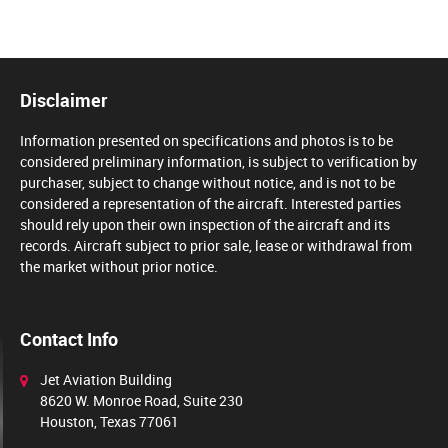
Disclaimer
Information presented on specifications and photos is to be
considered preliminary information, is subject to verification by
purchaser, subject to change without notice, and is not to be
considered a representation of the aircraft. Interested parties
should rely upon their own inspection of the aircraft and its
records. Aircraft subject to prior sale, lease or withdrawal from
the market without prior notice.
Contact Info
Jet Aviation Building
8620 W. Monroe Road, Suite 230
Houston, Texas 77061