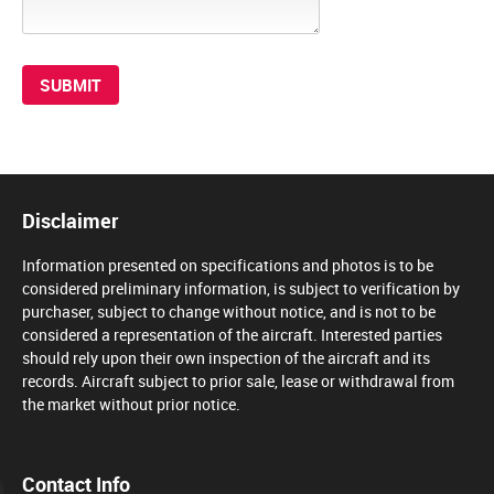
Disclaimer
Information presented on specifications and photos is to be
considered preliminary information, is subject to verification by
purchaser, subject to change without notice, and is not to be
considered a representation of the aircraft. Interested parties
should rely upon their own inspection of the aircraft and its
records. Aircraft subject to prior sale, lease or withdrawal from
the market without prior notice.
Contact Info