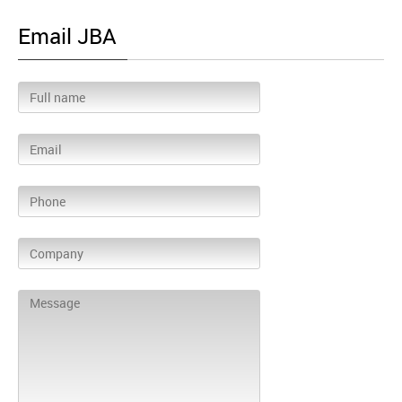
Email JBA