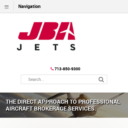
Navigation
713-850-9300
THE DIRECT APPROACH TO PROFESSIONAL
AIRCRAFT BROKERAGE SERVICES.