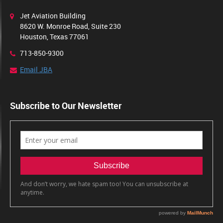
Jet Aviation Building
8620 W. Monroe Road, Suite 230
Houston, Texas 77061
713-850-9300
Email JBA
Subscribe to Our Newsletter