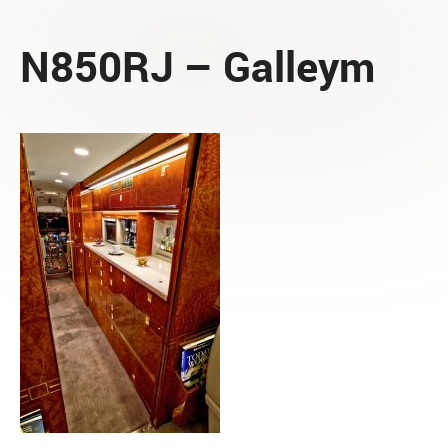
N850RJ – Galleym