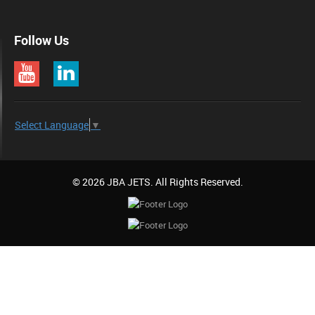
Follow Us
Select Language
▼
© 2026 JBA JETS. All Rights Reserved.